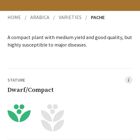
HOME
/
ARABICA
/
VARIETIES
/
PACHE
A com­pact plant with medi­um yield and good qual­i­ty, but
high­ly sus­cep­ti­ble to major diseases.
STATURE
Dwarf/Compact