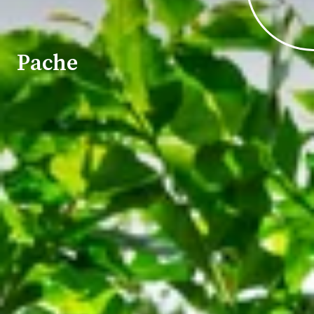
Pache