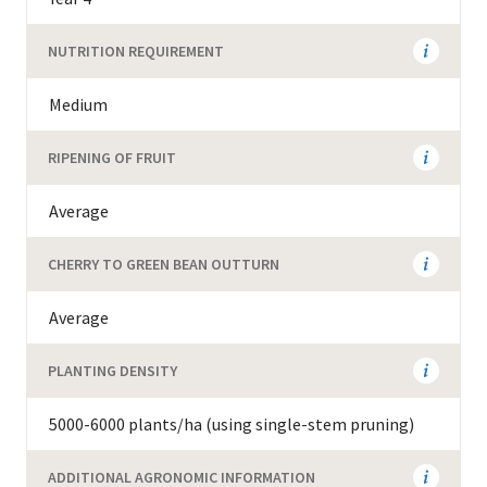
NUTRITION REQUIREMENT
Medium
RIPENING OF FRUIT
Average
CHERRY TO GREEN BEAN OUTTURN
Average
PLANTING DENSITY
5000-6000 plants/ha (using single-stem pruning)
ADDITIONAL AGRONOMIC INFORMATION