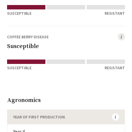
SUSCEPTIBLE
RESISTANT
COFFEE BERRY DISEASE
Susceptible
SUSCEPTIBLE
RESISTANT
Agronomics
YEAR OF FIRST PRODUCTION
Year 4