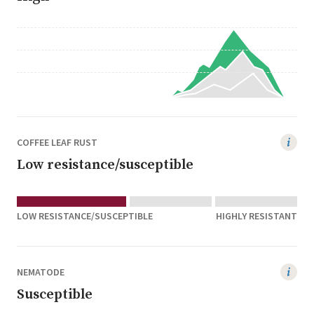
COFFEE LEAF RUST
Low resistance/susceptible
LOW RESISTANCE/SUSCEPTIBLE
HIGHLY RESISTANT
NEMATODE
Susceptible