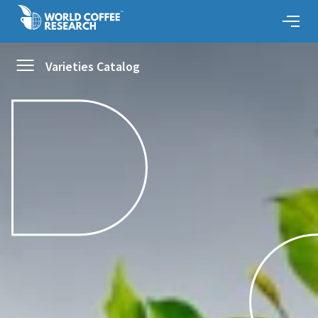
Varieties Catalog