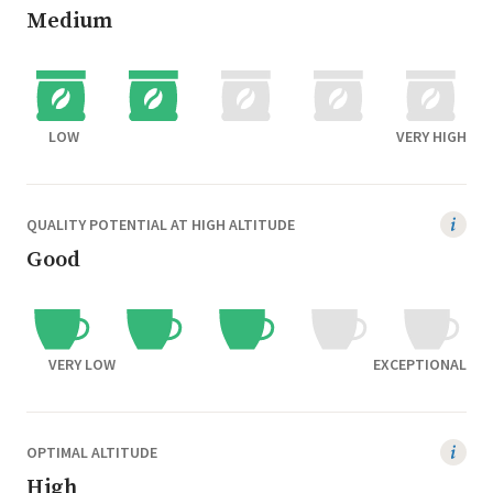
Medium
LOW
VERY HIGH
QUALITY POTENTIAL AT HIGH ALTITUDE
Good
VERY LOW
EXCEPTIONAL
OPTIMAL ALTITUDE
High