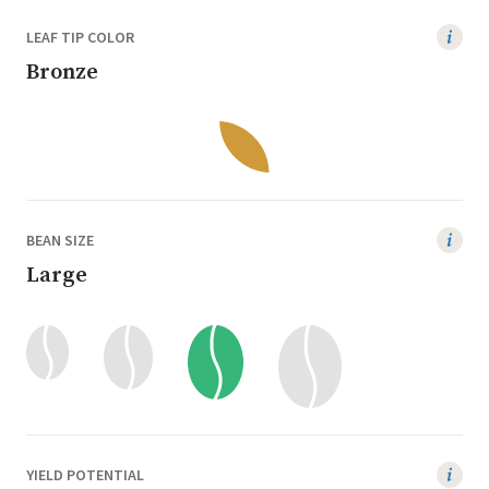
LEAF TIP COLOR
Bronze
BEAN SIZE
Large
YIELD POTENTIAL