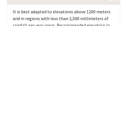
It is best adapted to elevations above 1200 meters
and in regions with less than 2,500 millimeters of
rainfall per year areas. Recommended elevation in
Peru is >1400 meters.
Background
GENETIC DESCRIPTION
Bourbon-Typica group (Typica related)
LINEAGE
A natural mutation of Typica.
BREEDER