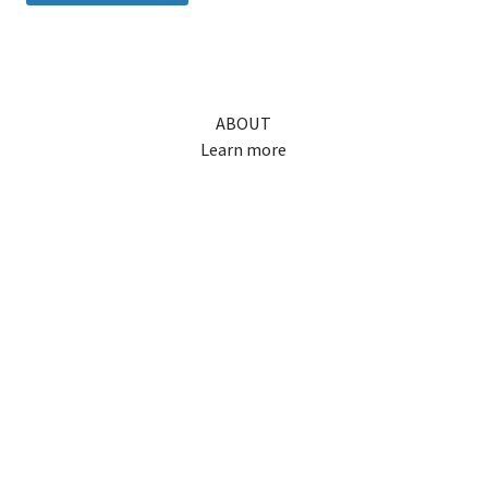
ABOUT
Learn more