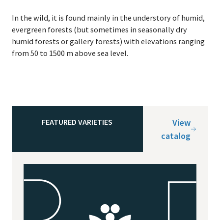
In the wild, it is found main­ly in the under­sto­ry of humid,
ever­green forests (but some­times in sea­son­al­ly dry
humid forests or gallery forests) with ele­va­tions rang­ing
from
50
to
1500
m above sea level.
FEATURED VARIETIES
View
catalog