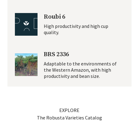
Roubi 6
High productivity and high cup
quality.
BRS 2336
Adaptable to the environments of
the Western Amazon, with high
productivity and bean size.
EXPLORE
The Robus­ta Vari­eties Catalog