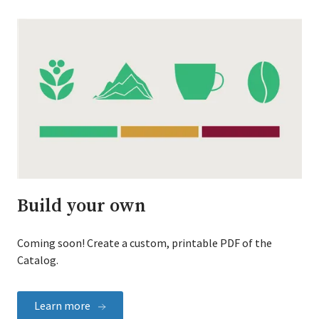
Build your own
Coming soon! Create a custom, printable PDF of the
Catalog.
Learn more