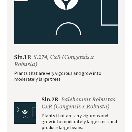
Sln.1R
S.274, CxR (Congensis x
Robusta)
Plants that are very vigorous and grow into
moderately large trees.
Sln.2R
Balehonnur Robustas,
CxR (Congensis x Robusta)
Plants that are very vigorous and
grow into moderately large trees and
produce large beans.