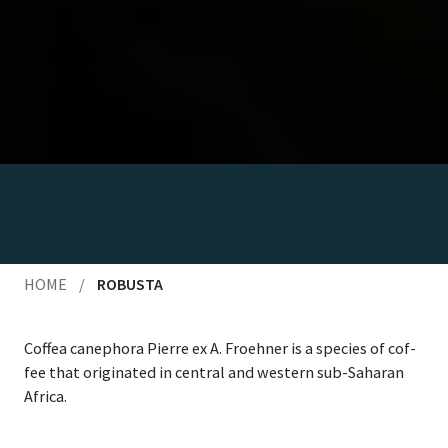
HOME
/
ROBUSTA
Cof­fea canepho­ra Pierre ex A. Froehn­er is a species of cof­
fee that orig­i­nat­ed in cen­tral and west­ern sub-Saha­ran
Africa.