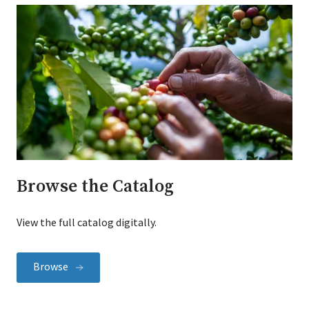
Browse the Catalog
View the full catalog digitally.
Browse