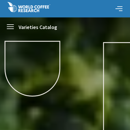
Varieties Catalog