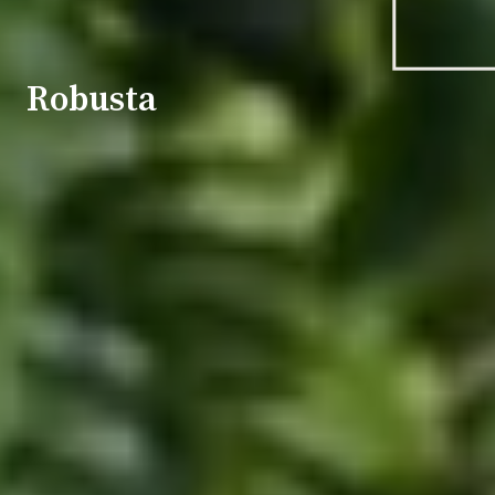
Robusta