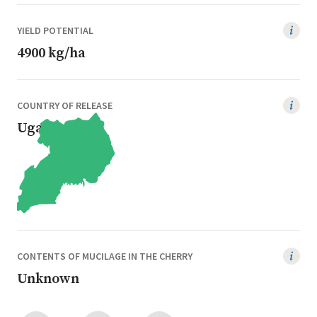
YIELD POTENTIAL
4900 kg/ha
COUNTRY OF RELEASE
Uganda
CONTENTS OF MUCILAGE IN THE CHERRY
Unknown