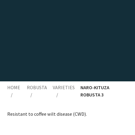
HOME
ROBUSTA
VARIETIES
NARO-KITUZA
/
/
/
ROBUSTA 3
Resis­tant to cof­fee wilt dis­ease (
CWD
).