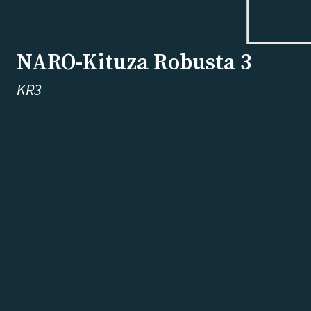
NARO-Kituza Robusta 3
KR3