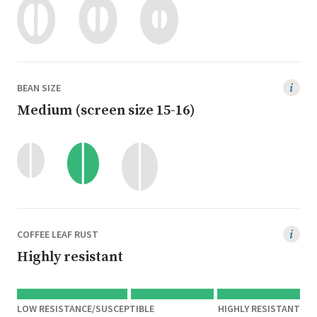
BEAN SIZE
Medium (screen size 15-16)
COFFEE LEAF RUST
Highly resistant
LOW RESISTANCE/SUSCEPTIBLE
HIGHLY RESISTANT