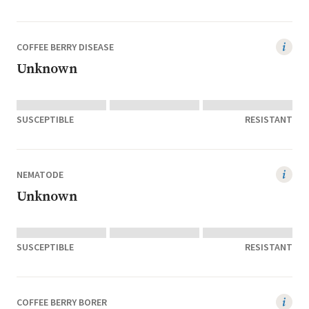
COFFEE BERRY DISEASE
Unknown
SUSCEPTIBLE
RESISTANT
NEMATODE
Unknown
SUSCEPTIBLE
RESISTANT
COFFEE BERRY BORER