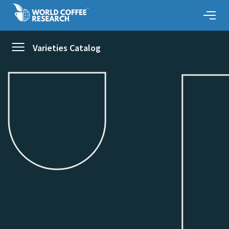
Varieties Catalog