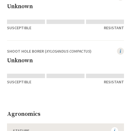
Unknown
SUSCEPTIBLE
RESISTANT
SHOOT HOLE BORER (
XYLOSANDUS COMPACTUS
)
Unknown
SUSCEPTIBLE
RESISTANT
Agronomics
STATURE