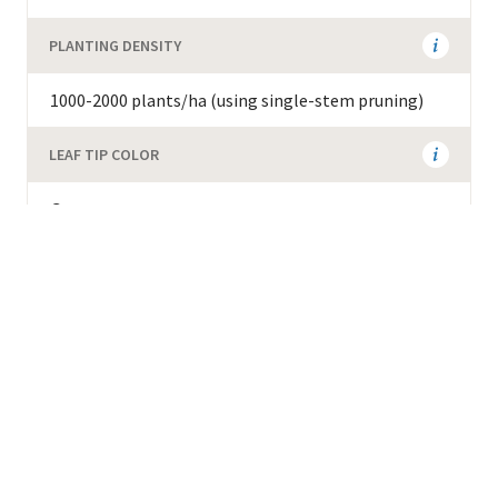
PLANTING DENSITY
1000-2000 plants/ha (using single-stem pruning)
LEAF TIP COLOR
Green
ADDITIONAL AGRONOMIC INFORMATION
Resistant to wilt and red blister disease. 78 cupping
score on the Specialty Coffee Association scale.
Weight of green beans is 19-22g per 100 green
beans. Must be planted together with other clones
to enable fruit set.