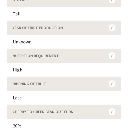
Tall
YEAR OF FIRST PRODUCTION
Unknown
NUTRITION REQUIREMENT
High
RIPENING OF FRUIT
Late
CHERRY TO GREEN BEAN OUTTURN
20%