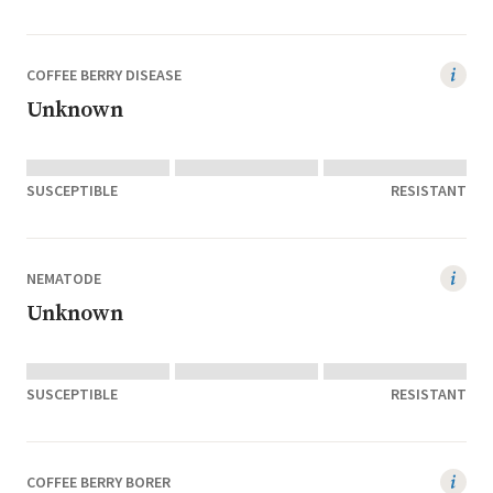
COFFEE BERRY DISEASE
Unknown
SUSCEPTIBLE
RESISTANT
NEMATODE
Unknown
SUSCEPTIBLE
RESISTANT
COFFEE BERRY BORER