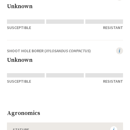
Unknown
SUSCEPTIBLE
RESISTANT
SHOOT HOLE BORER (
XYLOSANDUS COMPACTUS
)
Unknown
SUSCEPTIBLE
RESISTANT
Agronomics
STATURE