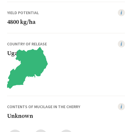
YIELD POTENTIAL
4800 kg/ha
COUNTRY OF RELEASE
Uganda
CONTENTS OF MUCILAGE IN THE CHERRY
Unknown