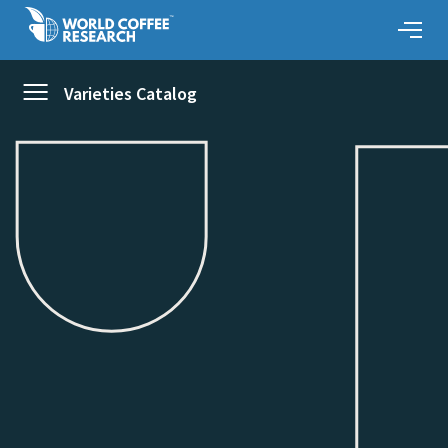
Varieties Catalog