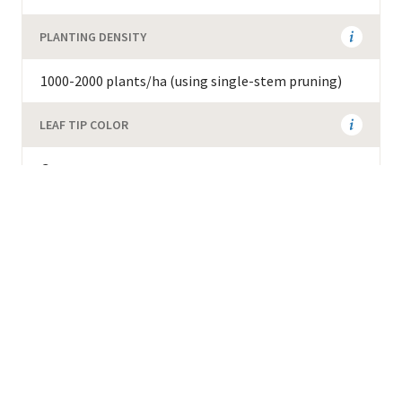
PLANTING DENSITY
1000-2000 plants/ha (using single-stem pruning)
LEAF TIP COLOR
Green
ADDITIONAL AGRONOMIC INFORMATION
Resistant to wilt and red blister disease. 80 cupping
score on the Specialty Coffee Association scale.
Weight of green beans is 19-22g per 100 green
beans. Must be planted together with other clones
to enable fruit set.