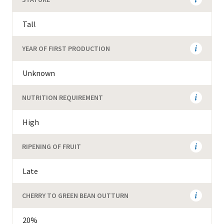
Tall
YEAR OF FIRST PRODUCTION
Unknown
NUTRITION REQUIREMENT
High
RIPENING OF FRUIT
Late
CHERRY TO GREEN BEAN OUTTURN
20%