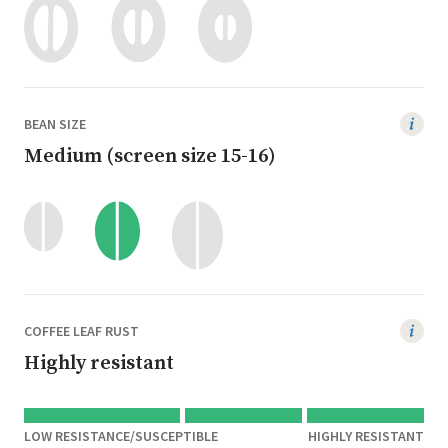
BEAN SIZE
Medium (screen size 15-16)
COFFEE LEAF RUST
Highly resistant
LOW RESISTANCE/SUSCEPTIBLE
HIGHLY RESISTANT