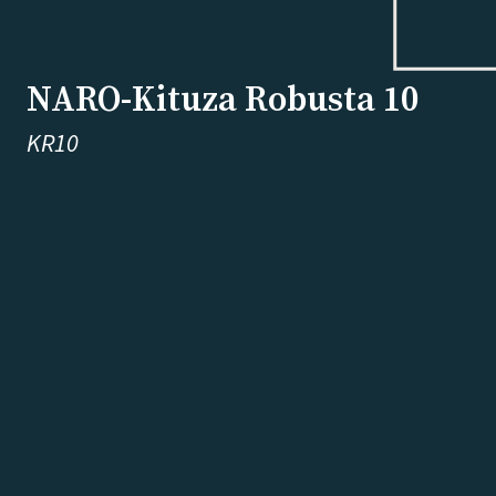
NARO-Kituza Robusta 10
KR10