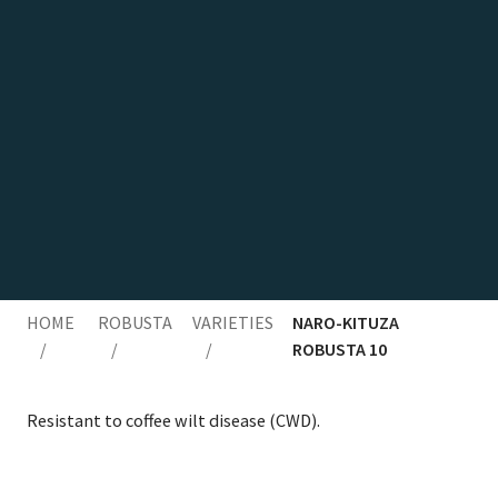
HOME
ROBUSTA
VARIETIES
NARO-KITUZA
/
/
/
ROBUSTA 10
Resis­tant to cof­fee wilt dis­ease (
CWD
).