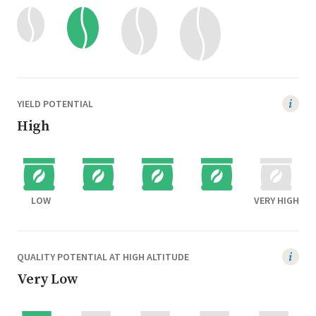
YIELD POTENTIAL
High
LOW
VERY HIGH
QUALITY POTENTIAL AT HIGH ALTITUDE
Very Low