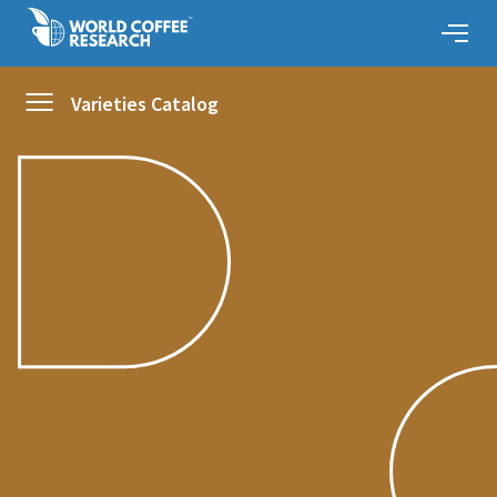
Varieties Catalog