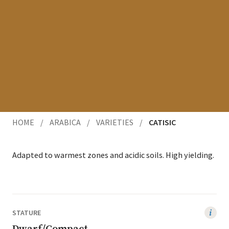
HOME
/
ARABICA
/
VARIETIES
/
CATISIC
Adapt­ed to warmest zones and acidic soils. High yielding.
STATURE