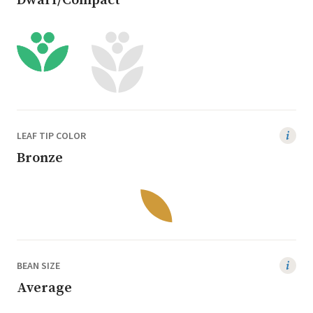
Dwarf/Compact
LEAF TIP COLOR
Bronze
BEAN SIZE
Average