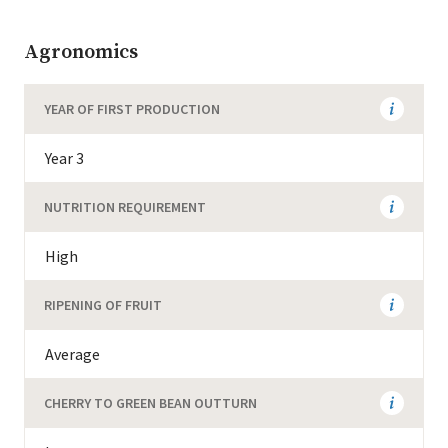
Agronomics
YEAR OF FIRST PRODUCTION
Year 3
NUTRITION REQUIREMENT
High
RIPENING OF FRUIT
Average
CHERRY TO GREEN BEAN OUTTURN