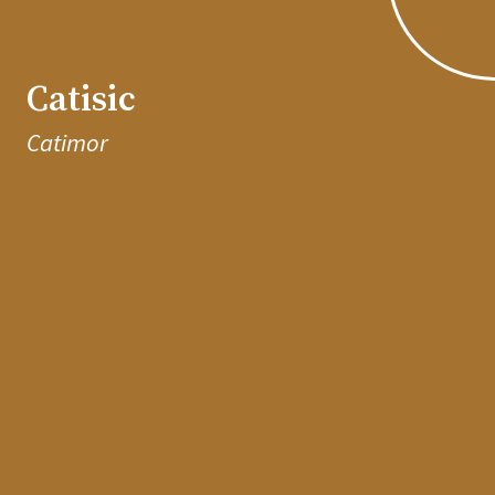
Catisic
Catimor