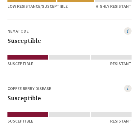
LOW RESISTANCE/SUSCEPTIBLE
HIGHLY RESISTANT
NEMATODE
Susceptible
SUSCEPTIBLE
RESISTANT
COFFEE BERRY DISEASE
Susceptible
SUSCEPTIBLE
RESISTANT