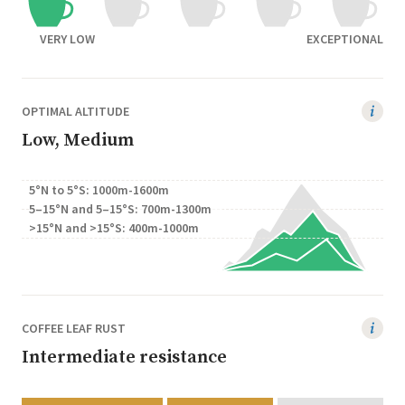
VERY LOW
EXCEPTIONAL
OPTIMAL ALTITUDE
Low, Medium
5°N to 5°S: 1000m-1600m
5–15°N and 5–15°S: 700m-1300m
>15°N and >15°S: 400m-1000m
COFFEE LEAF RUST
Intermediate resistance