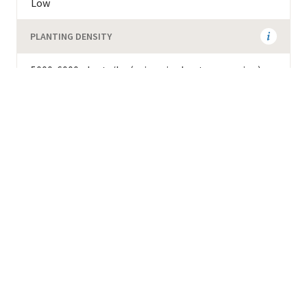
Low
PLANTING DENSITY
5000-6000 plants/ha (using single-stem pruning)
ADDITIONAL AGRONOMIC INFORMATION
Susceptible to Ojo de Gallo. Adapted to warmest
zones and acidic soils.
Background
GENETIC DESCRIPTION
Introgressed (Catimor related)